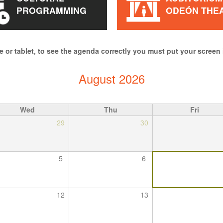
PROGRAMMING
ODEÓN THE
e or tablet, to see the agenda correctly you must put your screen 
August 2026
Wed
Thu
Fri
29
30
5
6
12
13