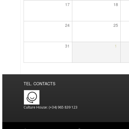
17
18
24
25
31
1
TEL. CONTACTS
Culture House: (+34) 965 839 123