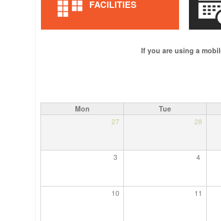
FACILITIES
If you are using a mobil
Mon
Tue
27
28
3
4
10
11