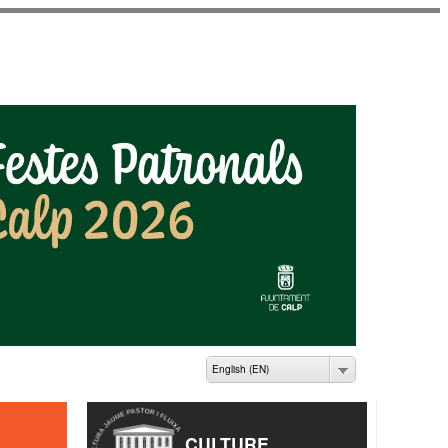
ME PASTOR I FLUIXÀ
English (EN)
CULTURE