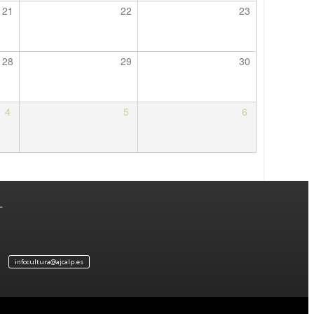
21
22
23
28
29
30
4
5
6
L
infocultura@ajcalp.es