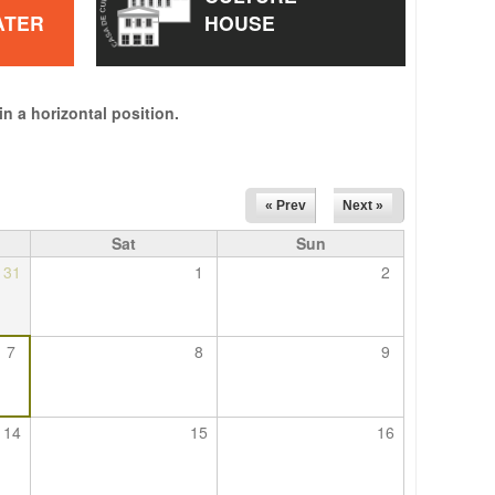
ATER
HOUSE
in a horizontal position.
« Prev
Next »
Sat
Sun
31
1
2
7
8
9
14
15
16