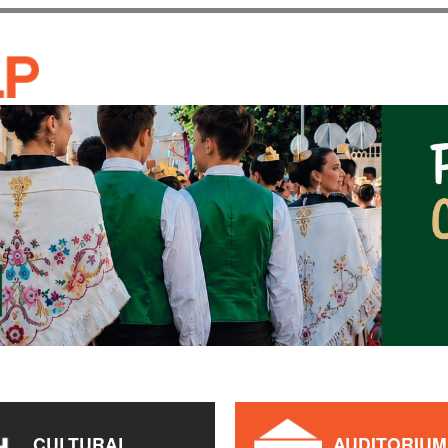
Skip to
main
CASA DE CULTURA JAU
content
CULTURAL
AUDITORIUM