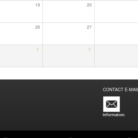
19
20
26
27
2
3
CONTACT E-MAI
Information: