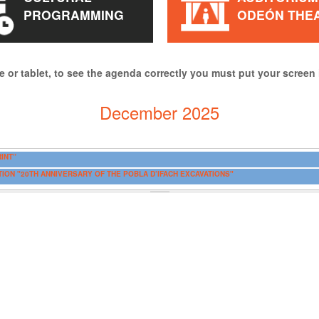
PROGRAMMING
ODEÓN THE
e or tablet, to see the agenda correctly you must put your screen 
December 2025
INT”
ITION "20TH ANNIVERSARY OF THE POBLA D’IFACH EXCAVATIONS"