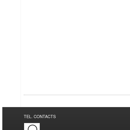
TEL. CONTACTS