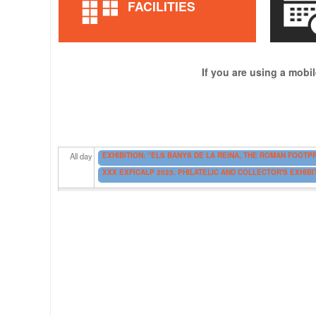
FACILITIES
If you are using a mobil
EXHIBITION: “ELS BANYS DE LA REINA, THE ROMAN FOOTPR
All day
XXX EXFICALP 2025. PHILATELIC AND COLLECTOR'S EXHIB