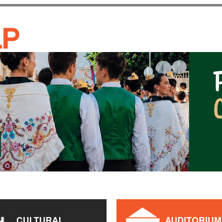
Skip to
main
CASA DE CULTURA JAU
content
CULTURAL
AUDITORIUM