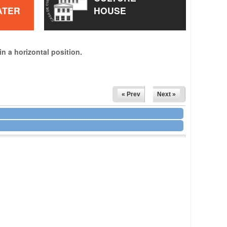
ATER
HOUSE
in a horizontal position.
« Prev
Next »