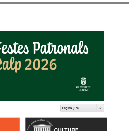
ME PASTOR I FLUIXÀ
English (EN)
CULTURE