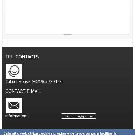
TEL. CONTACTS
Culture House: (+34) 965 839 123
CONTACT E-MAIL
Information:
infocultura@ajcalp.es
Este sitio web utiliza cookies propias y de terceros para facilitar la