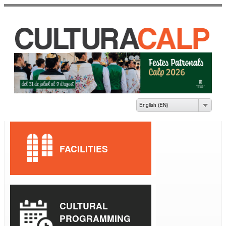
Skip to
main
content
CASA DE CULTURA
JAUME PASTOR I
FLUIXÀ
English (EN)
FACILITIES
CULTURAL
PROGRAMMING