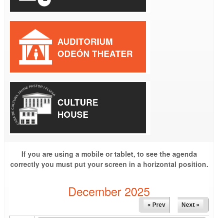
AUDITORIUM
ODEÓN THEATER
CULTURE
HOUSE
If you are using a mobile or tablet, to see the agenda
correctly you must put your screen in a horizontal position.
December 2025
« Prev
Next »