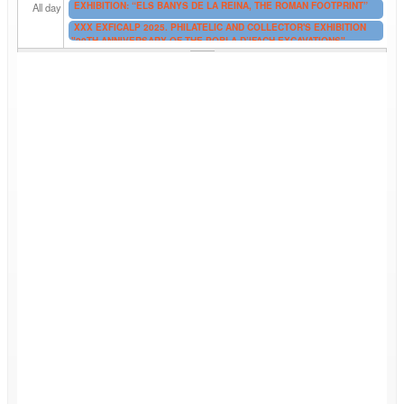
EXHIBITION: “ELS BANYS DE LA REINA, THE ROMAN FOOTPRINT”
All day
XXX EXFICALP 2025. PHILATELIC AND COLLECTOR'S EXHIBITION
"20TH ANNIVERSARY OF THE POBLA D’IFACH EXCAVATIONS"