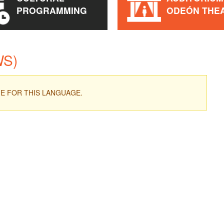
PROGRAMMING
ODEÓN THE
WS)
ME FOR THIS LANGUAGE.