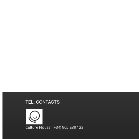
TEL. CONTACTS
Culture House: (+34) 965 839 123