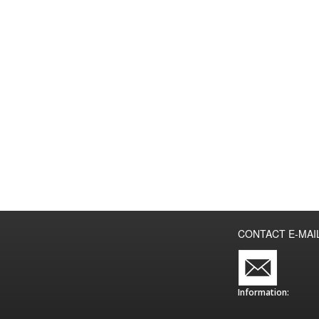
CONTACT E-MAI
Information: