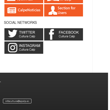
SOCIAL NETWORKS
L
infocultura@ajcalp.es