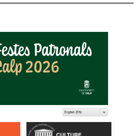
ME PASTOR I FLUIXÀ
English (EN)
CULTURE