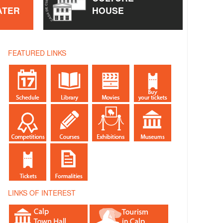
ATER
HOUSE
FEATURED LINKS
LINKS OF INTEREST