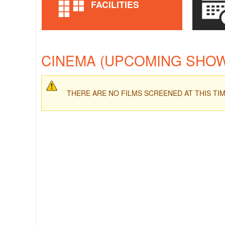
FACILITIES
CINEMA (UPCOMING SHO
THERE ARE NO FILMS SCREENED AT THIS TI