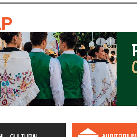
Skip to
main
CASA DE CULTURA JAU
content
CULTURAL
AUDITORIUM