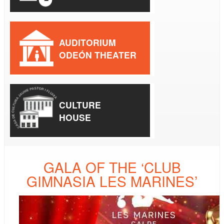
AUDITORIUM
ODEÓN THEATER
CULTURE
HOUSE
GALA OF THE ‘CLUB
GIMNASIA LES MARINES’