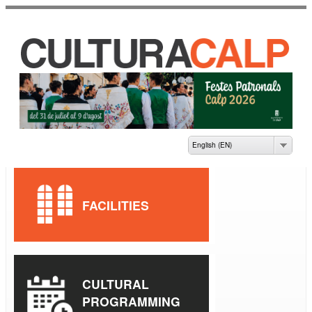
Skip to
main
content
CASA DE CULTURA
JAUME PASTOR I
FLUIXÀ
English (EN)
FACILITIES
CULTURAL
PROGRAMMING