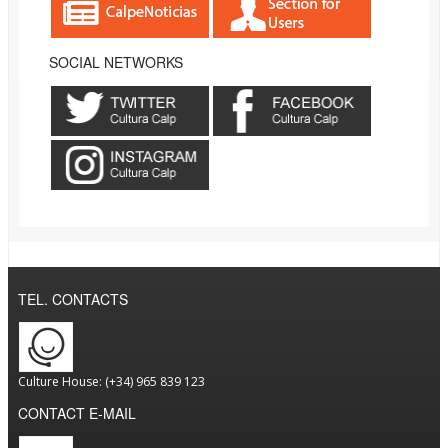
SOCIAL NETWORKS
TEL. CONTACTS
Culture House: (+34) 965 839 123
CONTACT E-MAIL