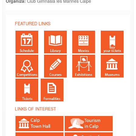
Organiza:
Club Gimnasia les Marines Calpe
FEATURED LINKS
LINKS OF INTEREST