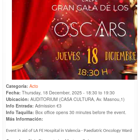
Categoría:
Acto
Fecha:
Thursday, 18 December, 2025 -
18:30
to
19:30
Ubicación:
AUDITORIUM (CASA CULTURA, Av. Masnou,1)
Info Entrada:
Admission €3
Info Taquilla:
Box office opens 30 minutes before the event.
Más Información:
Event in aid of LA FE Hospital in Valencia - Paediatric Oncology Ward