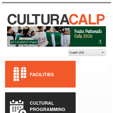
Skip to
main
content
CASA DE CULTURA
JAUME PASTOR I
FLUIXÀ
English (EN)
FACILITIES
CULTURAL
PROGRAMMING