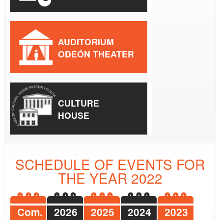
AUDITORIUM
ODEÓN THEATER
CULTURE
HOUSE
SCHEDULE OF EVENTS FOR
THE YEAR 2022
Com.
2026
2025
2024
2023