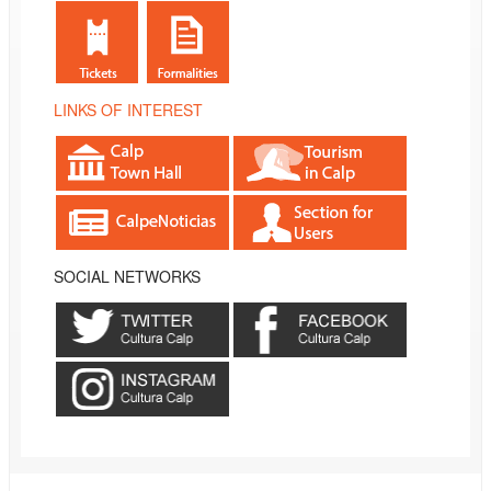
LINKS OF INTEREST
SOCIAL NETWORKS