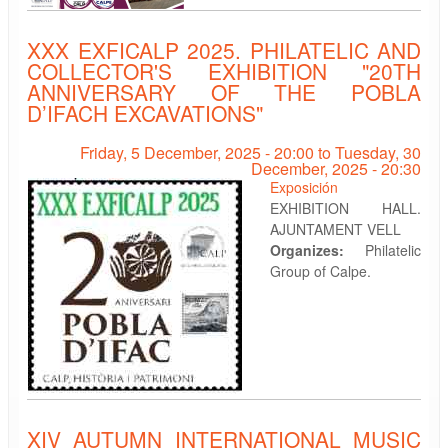
XXX EXFICALP 2025. PHILATELIC AND
COLLECTOR'S EXHIBITION "20TH
ANNIVERSARY OF THE POBLA
D’IFACH EXCAVATIONS"
Friday, 5 December, 2025 - 20:00
to
Tuesday, 30
December, 2025 - 20:30
Exposición
EXHIBITION HALL.
AJUNTAMENT VELL
Organizes:
Philatelic
Group of Calpe.
XIV AUTUMN INTERNATIONAL MUSIC