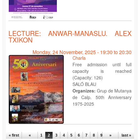
LECTURE: ANWAR-MANASLU. ALEX
TXIKON
Monday, 24 November, 2025 -
19:30
to
20:30
Charla
Free admission until full
capacity is reached
(Capacity: 126)
SALÓ BLAU
Organizes:
Grup de Mutanya
de Calp. 50th Anniversary
1975-2025
PAGES
« first
«
1
2
3
4
5
6
7
8
9
…
»
last »