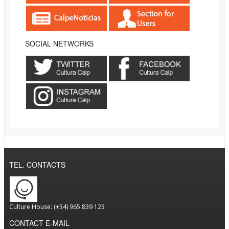
SOCIAL NETWORKS
TEL. CONTACTS
Culture House: (+34) 965 839 123
CONTACT E-MAIL