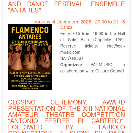
AND DANCE FESTIVAL. ENSEMBLE
"ANTARES"
Thursday, 4 December, 2025 -
20:00
to
21:15
Danza
Entry: €15 from 19:00 in the Hall
of Saló Blau (Capacity 126).
Reserve tickets: info@pal-
music.com
SALÓ BLAU
Organizes:
PAL-MUSIC. In
collaboration with: Culture Council
CLOSING CEREMONY, AWARD
PRESENTATION OF THE XIII NATIONAL
AMATEUR THEATRE COMPETITION
"ANTONIO FERRER, EL CARTERO".
FOLLOWED BY "FABIOLO
CONNECTION". A SHOW BY RAFA