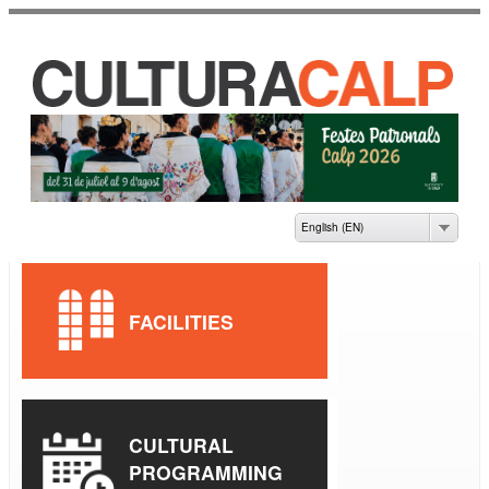
Skip to
main
content
CASA DE CULTURA
JAUME PASTOR I
FLUIXÀ
English (EN)
FACILITIES
CULTURAL
PROGRAMMING