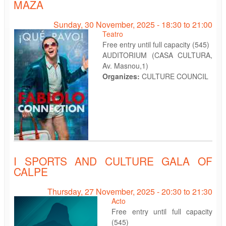
MAZA
Sunday, 30 November, 2025 -
18:30
to
21:00
Teatro
Free entry until full capacity (545)
AUDITORIUM (CASA CULTURA,
Av. Masnou,1)
Organizes:
CULTURE COUNCIL
I SPORTS AND CULTURE GALA OF
CALPE
Thursday, 27 November, 2025 -
20:30
to
21:30
Acto
Free entry until full capacity
(545)