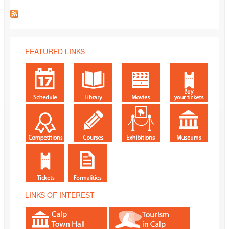
FEATURED LINKS
LINKS OF INTEREST