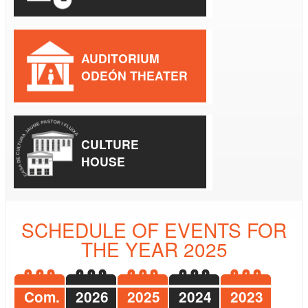
AUDITORIUM
ODEÓN THEATER
CULTURE
HOUSE
SCHEDULE OF EVENTS FOR
THE YEAR 2025
Com.
2026
2025
2024
2023