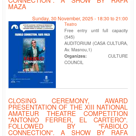
MAZA
Sunday, 30 November, 2025 -
18:30
to
21:00
Teatro
Free entry until full capacity
(545)
AUDITORIUM (CASA CULTURA,
Av. Masnou,1)
Organizes:
CULTURE
COUNCIL
CLOSING CEREMONY, AWARD
PRESENTATION OF THE XIII NATIONAL
AMATEUR THEATRE COMPETITION
"ANTONIO FERRER, EL CARTERO".
FOLLOWED BY "FABIOLO
CONNECTION". A SHOW BY RAFA