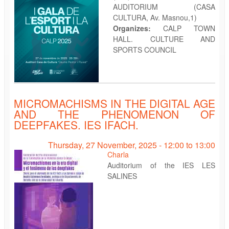
AUDITORIUM (CASA
CULTURA, Av. Masnou,1)
Organizes:
CALP TOWN
HALL. CULTURE AND
SPORTS COUNCIL
MICROMACHISMS IN THE DIGITAL AGE
AND THE PHENOMENON OF
DEEPFAKES. IES IFACH.
Thursday, 27 November, 2025 -
12:00
to
13:00
Charla
Auditorium of the IES LES
SALINES