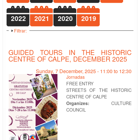
2022
2021
2020
2019
Show
Filtrar:
GUIDED TOURS IN THE HISTORIC
CENTRE OF CALPE, DECEMBER 2025
Sunday, 7 December, 2025 -
11:00
to
12:30
Jornadas
FREE ENTRY
STREETS OF THE HISTORIC
CENTRE OF CALPE
Organizes:
CULTURE
COUNCIL