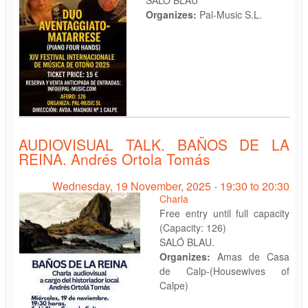
Organizes:
Pal-Music S.L.
AUDIOVISUAL TALK. BAÑOS DE LA
REINA. Andrés Ortola Tomás
Wednesday, 19 November, 2025 -
19:30
to
20:30
Charla
Free entry until full capacity
(Capacity: 126)
SALÓ BLAU.
Organizes:
Amas de Casa
de Calp-(Housewives of
Calpe)