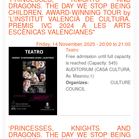
DRAGONS. THE DAY WE STOP BEING
CHILDREN. AWARD-WINNING TOUR by
’L’INSTITUT VALENCIÀ DE CULTURA.
PREMIS IVC 2024 A LES ARTS
ESCÈNICAS VALENCIANES"
Friday, 14 November, 2025 -
20:00
to
21:00
Teatro
Free admission until full capacity
is reached (Capacity: 545)
AUDITORIUM (CASA CULTURA,
Av. Masnou,1)
Organizes:
CULTURE
COUNCIL
‘PRINCESSES, KNIGHTS AND
DRAGONS. THE DAY WE STOP BEING