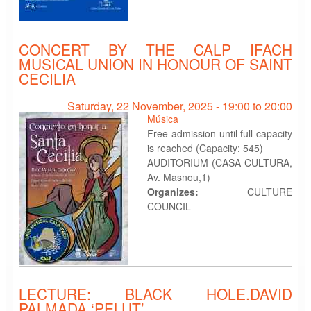
CONCERT BY THE CALP IFACH
MUSICAL UNION IN HONOUR OF SAINT
CECILIA
Saturday, 22 November, 2025 -
19:00
to
20:00
Música
Free admission until full capacity
is reached (Capacity: 545)
AUDITORIUM (CASA CULTURA,
Av. Masnou,1)
Organizes:
CULTURE
COUNCIL
LECTURE: BLACK HOLE.DAVID
PALMADA ‘PELUT’