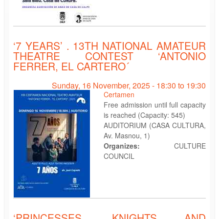
‘7 YEARS’ . 13TH NATIONAL AMATEUR
THEATRE CONTEST ‘ANTONIO
FERRER, EL CARTERO´
Sunday, 16 November, 2025 -
18:30
to
19:30
Certamen
Free admission until full capacity
is reached (Capacity: 545)
AUDITORIUM (CASA CULTURA,
Av. Masnou, 1)
Organizes:
CULTURE
COUNCIL
‘PRINCESSES, KNIGHTS AND