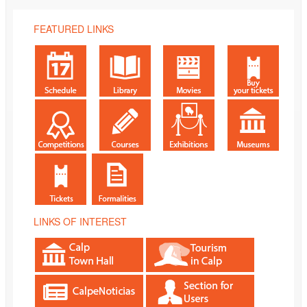
FEATURED LINKS
LINKS OF INTEREST