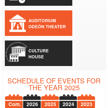
AUDITORIUM
ODEÓN THEATER
CULTURE
HOUSE
SCHEDULE OF EVENTS FOR
THE YEAR 2025
Com.
2026
2025
2024
2023