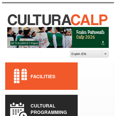
Skip to
main
content
CASA DE CULTURA
JAUME PASTOR I
FLUIXÀ
English (EN)
FACILITIES
CULTURAL
PROGRAMMING