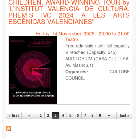
CHILDREN. AWARD-WINNING TOUR by
’L’INSTITUT VALENCIÀ DE CULTURA.
PREMIS IVC 2024 A LES ARTS
ESCÈNICAS VALENCIANES"
Friday, 14 November, 2025 -
20:00
to
21:00
Teatro
Free admission until full capacity
is reached (Capacity: 545)
AUDITORIUM (CASA CULTURA,
Av. Masnou,1)
Organizes:
CULTURE
COUNCIL
PAGES
« first
«
1
2
3
4
5
6
7
8
9
…
»
last »