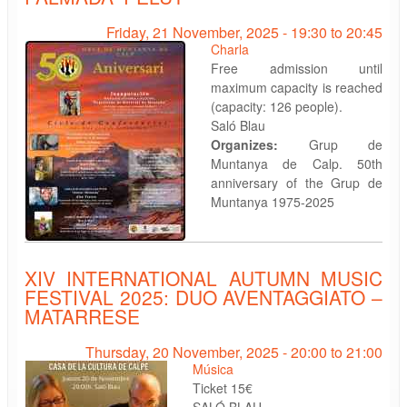
Friday, 21 November, 2025 -
19:30
to
20:45
Charla
Free admission until
maximum capacity is reached
(capacity: 126 people).
Saló Blau
Organizes:
Grup de
Muntanya de Calp. 50th
anniversary of the Grup de
Muntanya 1975-2025
XIV INTERNATIONAL AUTUMN MUSIC
FESTIVAL 2025: DUO AVENTAGGIATO –
MATARRESE
Thursday, 20 November, 2025 -
20:00
to
21:00
Música
Ticket 15€
SALÓ BLAU