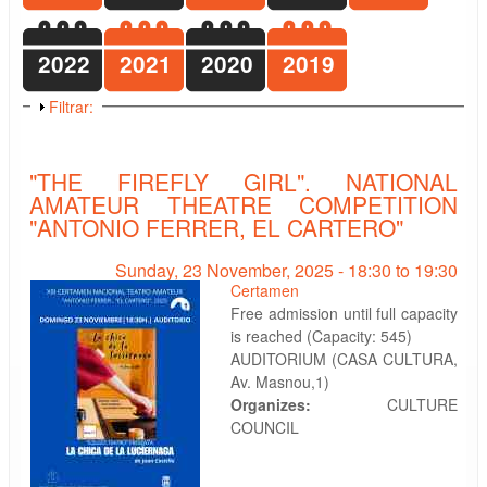
2022
2021
2020
2019
Show
Filtrar:
"THE FIREFLY GIRL". NATIONAL
AMATEUR THEATRE COMPETITION
"ANTONIO FERRER, EL CARTERO"
Sunday, 23 November, 2025 -
18:30
to
19:30
Certamen
Free admission until full capacity
is reached (Capacity: 545)
AUDITORIUM (CASA CULTURA,
Av. Masnou,1)
Organizes:
CULTURE
COUNCIL