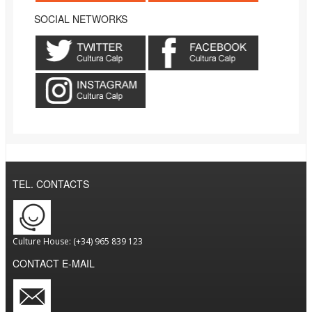
SOCIAL NETWORKS
TEL. CONTACTS
Culture House: (+34) 965 839 123
CONTACT E-MAIL